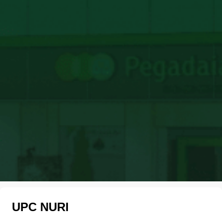
UPC NURI