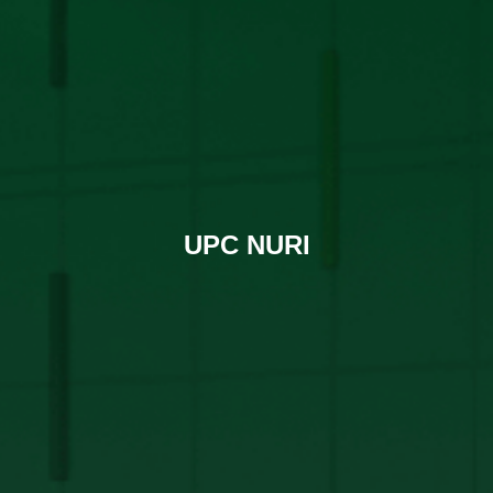
UPC NURI