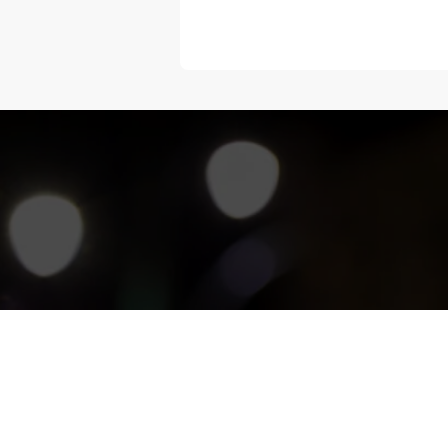
“Melangka