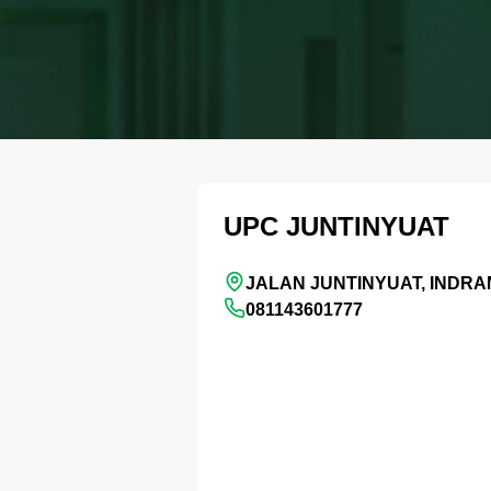
UPC JUNTINYUAT
JALAN JUNTINYUAT, INDR
081143601777