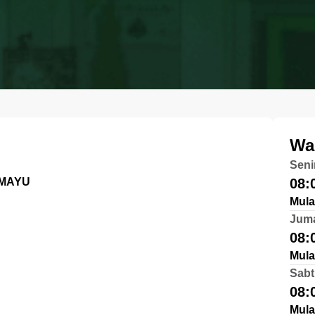
Wa
Seni
AMAYU
08:
Mula
Jum
08:
Mula
Sabt
08:
Mula