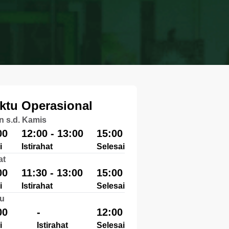
ktu Operasional
n s.d. Kamis
00
12:00 - 13:00
15:00
i
Istirahat
Selesai
at
00
11:30 - 13:00
15:00
i
Istirahat
Selesai
u
00
-
12:00
i
Istirahat
Selesai