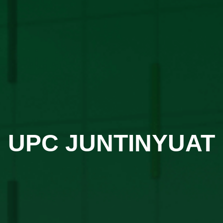
UPC JUNTINYUAT